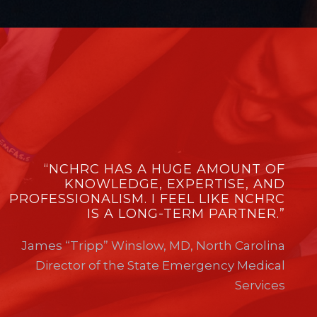
“NCHRC HAS A HUGE AMOUNT OF
KNOWLEDGE, EXPERTISE, AND
PROFESSIONALISM. I FEEL LIKE NCHRC
IS A LONG-TERM PARTNER.”
James “Tripp” Winslow, MD, North Carolina
Director of the State Emergency Medical
Services