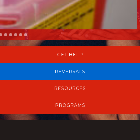
GET HELP
REVERSALS
RESOURCES
PROGRAMS